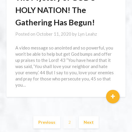
HOLY NATION! The
Gathering Has Begun!
Posted on
October 11, 2020
by
Lyn Leahz
A video message so anointed and so powerful, you
won’t be able to help but get God bumps and offer
up praises to the Lord! 43 “You have heard that it
was said, ‘You shall love your neighbor and hate
your enemy.’ 44 But I say to you, love your enemies
and pray for those who persecute you, 45 so that
you…
+
Previous
2
Next