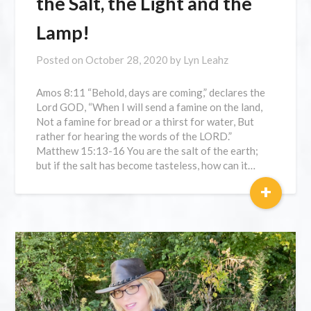
the Salt, the Light and the
Lamp!
Posted on
October 28, 2020
by
Lyn Leahz
Amos 8:11 “Behold, days are coming,” declares the
Lord GOD, “When I will send a famine on the land,
Not a famine for bread or a thirst for water, But
rather for hearing the words of the LORD.”
Matthew 15:13-16 You are the salt of the earth;
but if the salt has become tasteless, how can it…
+