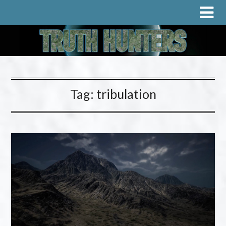
Tag:
tribulation