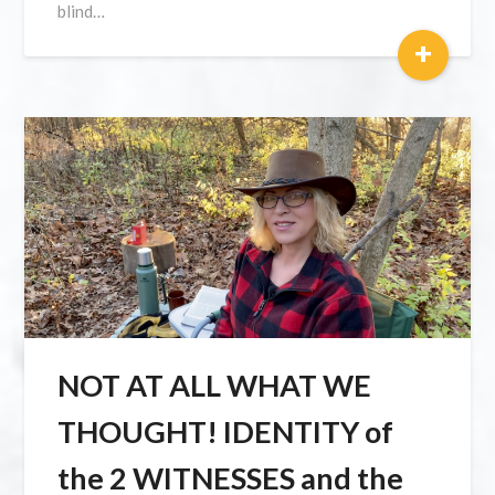
blind…
+
NOT AT ALL WHAT WE
THOUGHT! IDENTITY of
the 2 WITNESSES and the