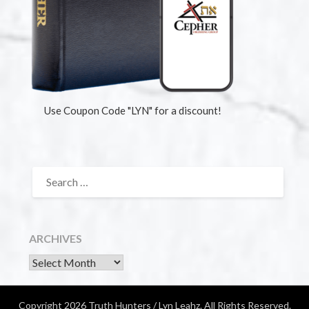
Use Coupon Code "LYN" for a discount!
ARCHIVES
Copyright 2026 Truth Hunters / Lyn Leahz. All Rights Reserved.