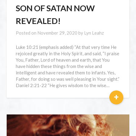
SON OF SATAN NOW
REVEALED!
Posted on
November 29, 2020
by
Lyn Leahz
Luke 10:21 (emphasis added) “At that very time He
rejoiced greatly in the Holy Spirit, and said, “I praise
You, Father, Lord of heaven and earth, that You
have hidden these things from the wise and
intelligent and have revealed them to infants. Yes,
Father, for doing so was well pleasing in Your sight.”
Daniel 2:21-22 “He gives wisdom to the wise…
+