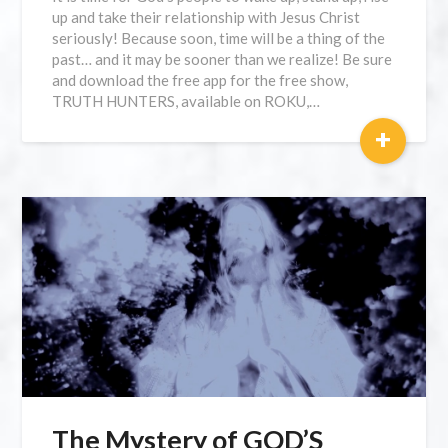
up and take their relationship with Jesus Christ
seriously! Because soon, time will be a thing of the
past… and it may be sooner than we realize! Be sure
and download the free app for the free show,
TRUTH HUNTERS, available on ROKU,…
+
The Mystery of GOD’S