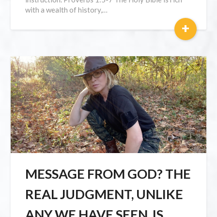
with a wealth of history,…
+
MESSAGE FROM GOD? THE
REAL JUDGMENT, UNLIKE
ANY WE HAVE SEEN, IS