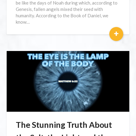
be like the days of Noah during which, according to
Genesis, fallen angels mixed their seed with
humanity. According to the Book of Daniel, we
know…
+
The Stunning Truth About