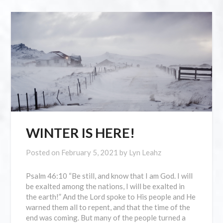
WINTER IS HERE!
Posted on
February 5, 2021
by
Lyn Leahz
Psalm 46:10 “Be still, and know that I am God. I will
be exalted among the nations, I will be exalted in
the earth!” And the Lord spoke to His people and He
warned them all to repent, and that the time of the
end was coming. But many of the people turned a