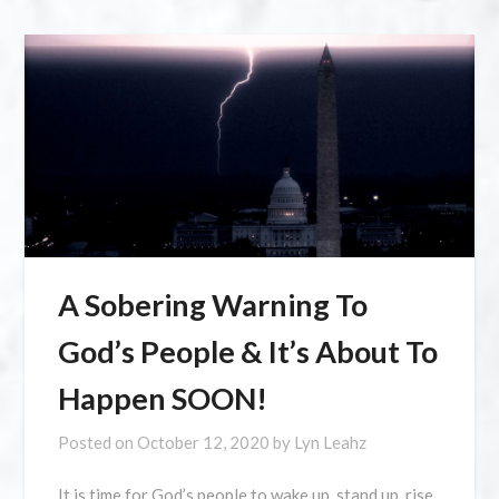
A Sobering Warning To
God’s People & It’s About To
Happen SOON!
Posted on
October 12, 2020
by
Lyn Leahz
It is time for God’s people to wake up, stand up, rise