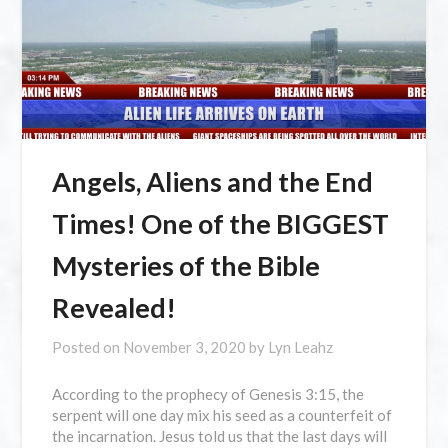
Angels, Aliens and the End
Times! One of the BIGGEST
Mysteries of the Bible
Revealed!
Posted on
November 3, 2020
by
Lyn Leahz
According to the prophecy of Genesis 3:15, the
serpent will one day mix his seed as a counterfeit of
the incarnation. Jesus told us that the last days will