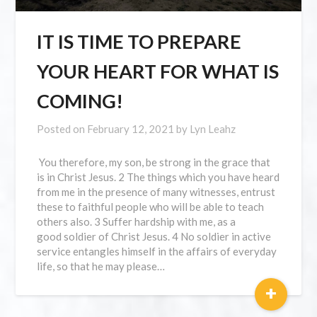
IT IS TIME TO PREPARE
YOUR HEART FOR WHAT IS
COMING!
Posted on
February 12, 2021
by
Lyn Leahz
You therefore, my son, be strong in the grace that
is in Christ Jesus. 2 The things which you have heard
from me in the presence of many witnesses, entrust
these to faithful people who will be able to teach
others also. 3 Suffer hardship with me, as a
good soldier of Christ Jesus. 4 No soldier in active
service entangles himself in the affairs of everyday
life, so that he may please…
+