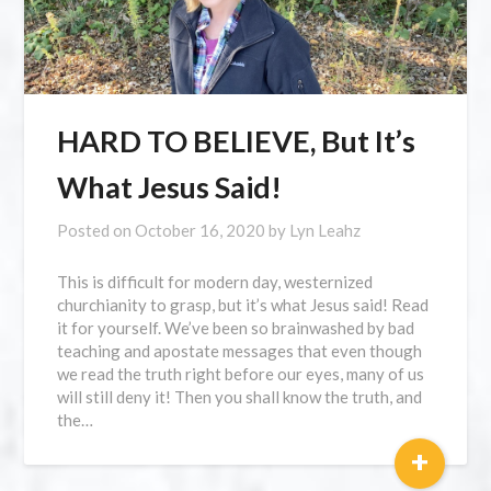
HARD TO BELIEVE, But It’s
What Jesus Said!
Posted on
October 16, 2020
by
Lyn Leahz
This is difficult for modern day, westernized
churchianity to grasp, but it’s what Jesus said! Read
it for yourself. We’ve been so brainwashed by bad
teaching and apostate messages that even though
we read the truth right before our eyes, many of us
will still deny it! Then you shall know the truth, and
the…
+