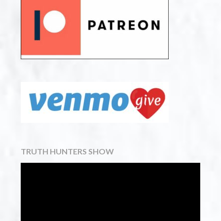
TRUTH HUNTERS SHOW
Video
Player