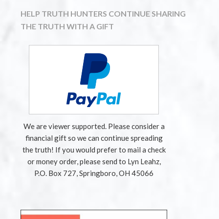
HELP TRUTH HUNTERS CONTINUE SHARING
THE TRUTH WITH A GIFT
We are viewer supported. Please consider a
financial gift so we can continue spreading
the truth! If you would prefer to mail a check
or money order, please send to Lyn Leahz,
P.O. Box 727, Springboro, OH 45066