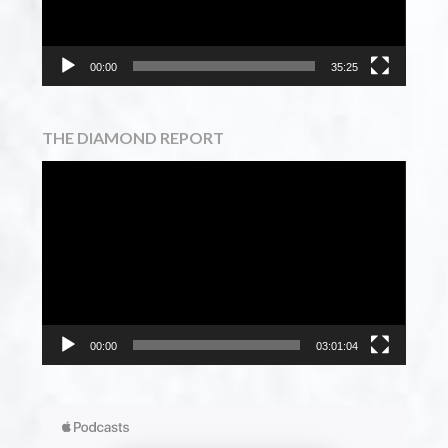
00:00
35:25
THE DIAMOND REPORT
Video
Player
00:00
03:01:04