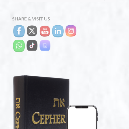
SHARE & VISIT US