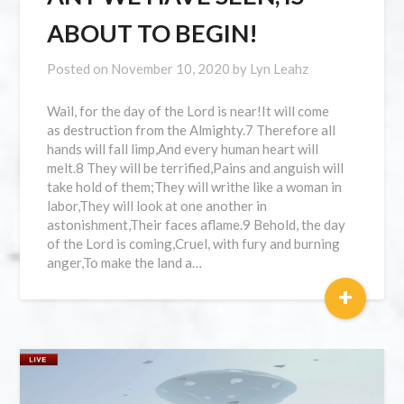
ABOUT TO BEGIN!
Posted on
November 10, 2020
by
Lyn Leahz
Wail, for the day of the Lord is near!It will come
as destruction from the Almighty.7 Therefore all
hands will fall limp,And every human heart will
melt.8 They will be terrified,Pains and anguish will
take hold of them;They will writhe like a woman in
labor,They will look at one another in
astonishment,Their faces aflame.9 Behold, the day
of the Lord is coming,Cruel, with fury and burning
anger,To make the land a…
+