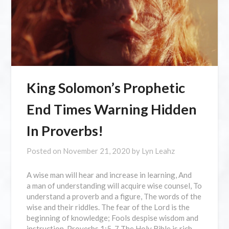
King Solomon’s Prophetic
End Times Warning Hidden
In Proverbs!
Posted on
November 21, 2020
by
Lyn Leahz
A wise man will hear and increase in learning, And
a man of understanding will acquire wise counsel, To
understand a proverb and a figure, The words of the
wise and their riddles. The fear of the Lord is the
beginning of knowledge; Fools despise wisdom and
instruction. Proverbs 1:5-7 The Holy Bible is rich